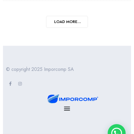
LOAD MORE...
© copyright 2025 Imporcomp SA