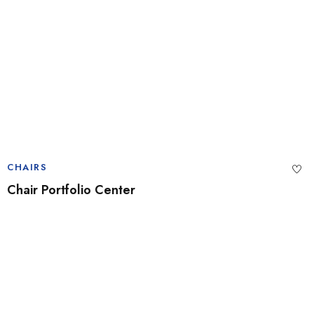
CHAIRS
Chair Portfolio Center