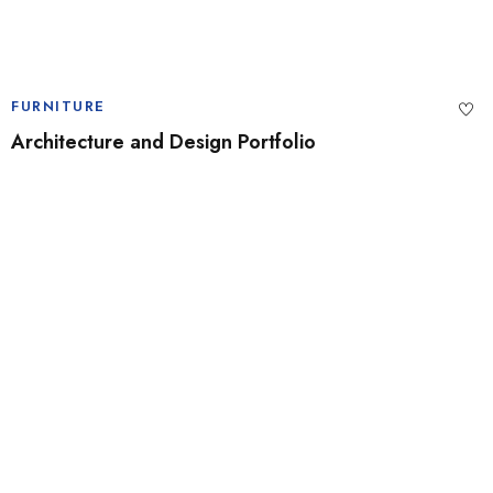
FURNITURE
Architecture and Design Portfolio