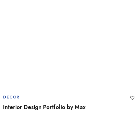
DECOR
Interior Design Portfolio by Max