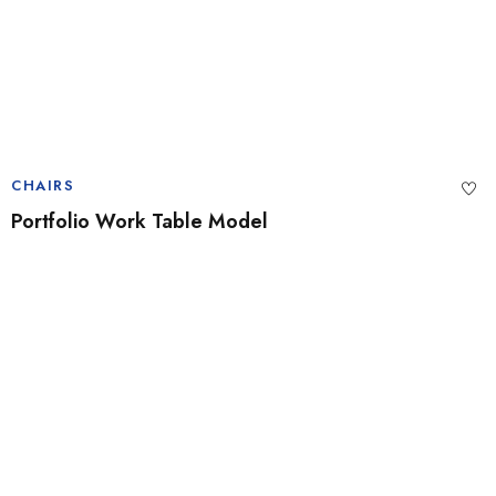
CHAIRS
Portfolio Work Table Model