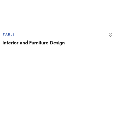
TABLE
Interior and Furniture Design