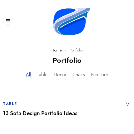
Home
›
Portfolio
Portfolio
All
Table
Decor
Chairs
Furniture
TABLE
13 Sofa Design Portfolio Ideas