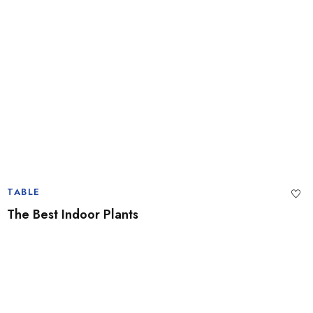
TABLE
The Best Indoor Plants