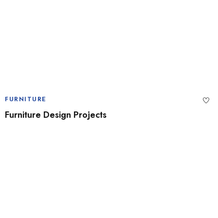
FURNITURE
Furniture Design Projects